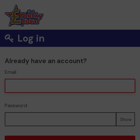
Log in
Already have an account?
Email
Password
Show