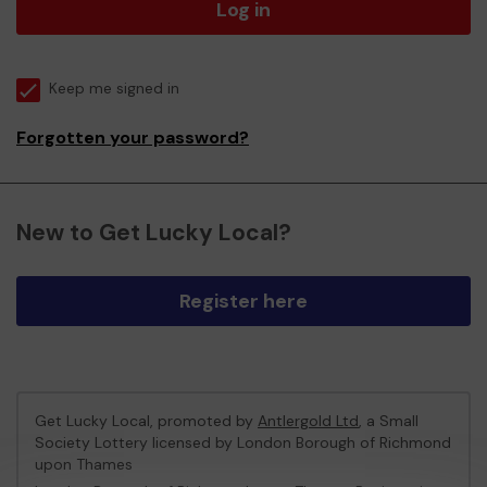
Log in
Keep me signed in
Forgotten your password?
New to Get Lucky Local?
Register here
Get Lucky Local, promoted by
Antlergold Ltd
, a Small
Society Lottery licensed by London Borough of Richmond
upon Thames