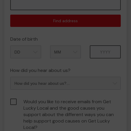
Find address
Date of birth
Month
Year
How did you hear about us?
Would you like to receive emails from Get
Lucky Local and the good causes you
support about the different ways you can
help support good causes on Get Lucky
Local?