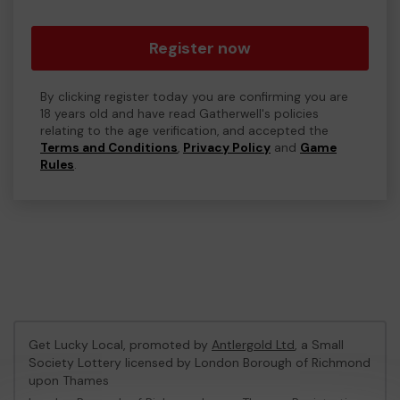
Register now
By clicking register today you are confirming you are
18 years old and have read Gatherwell's policies
relating to the age verification, and accepted the
Terms and Conditions
,
Privacy Policy
and
Game
Rules
.
Get Lucky Local, promoted by
Antlergold Ltd
, a Small
Society Lottery licensed by London Borough of Richmond
upon Thames