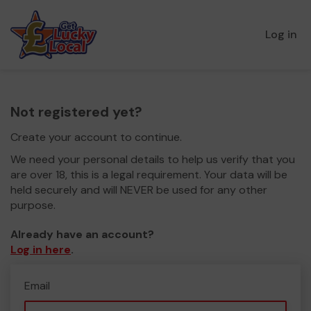
Log in
Not registered yet?
Create your account to continue.
We need your personal details to help us verify that you
are over 18, this is a legal requirement. Your data will be
held securely and will NEVER be used for any other
purpose.
Already have an account?
Log in here
.
Email