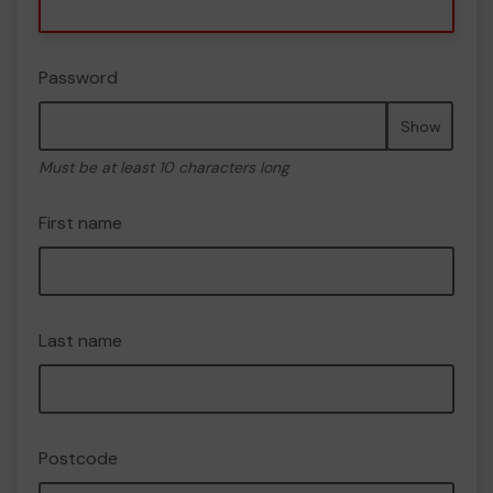
Password
Show
Must be at least 10 characters long
First name
Last name
Postcode