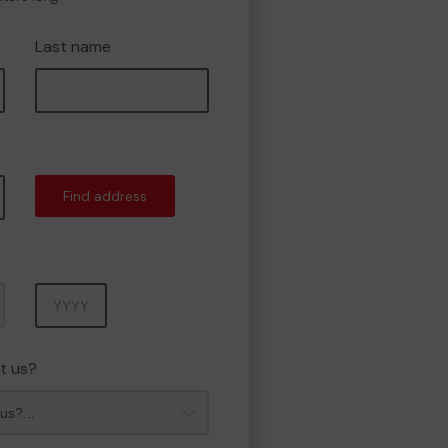
Last name
Find address
Year
t us?