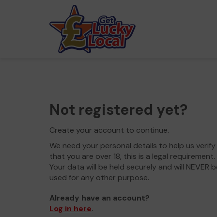
Not registered yet?
Create your account to continue.
We need your personal details to help us verify
that you are over 18, this is a legal requirement.
Your data will be held securely and will NEVER b
used for any other purpose.
Already have an account?
Log in here
.