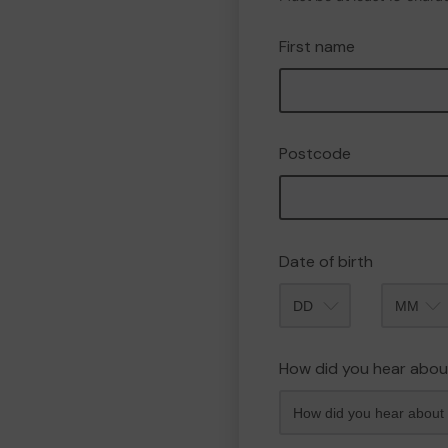
First name
Postcode
Date of birth
Month
How did you hear abou