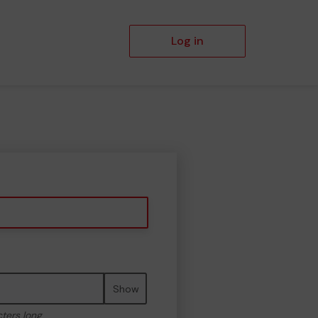
Log in
Show
cters long