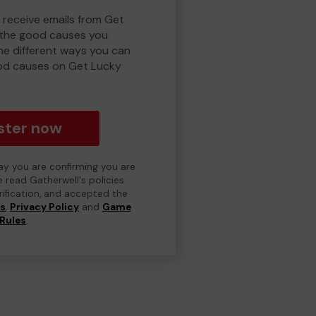
o receive emails from Get
 the good causes you
e different ways you can
od causes on Get Lucky
ster now
day you are confirming you are
e read Gatherwell's policies
erification, and accepted the
ns
,
Privacy Policy
and
Game
Rules
.