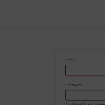
Email
e
Password
Must be at least 10 chara