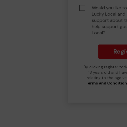
Would you like t
Lucky Local and
support about th
help support go
Local?
Regi
By clicking register to
18 years old and hav
relating to the age v
Terms and Conditio