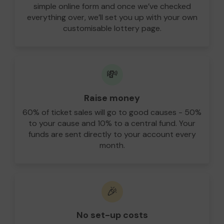
simple online form and once we’ve checked
everything over, we’ll set you up with your own
customisable lottery page.
💸
Raise money
60% of ticket sales will go to good causes - 50%
to your cause and 10% to a central fund. Your
funds are sent directly to your account every
month.
🎉
No set-up costs