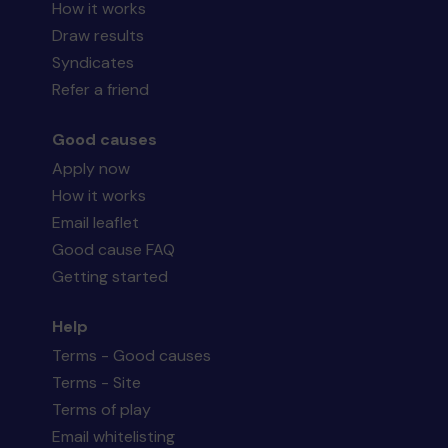
How it works
Draw results
Syndicates
Refer a friend
Good causes
Apply now
How it works
Email leaflet
Good cause FAQ
Getting started
Help
Terms - Good causes
Terms - Site
Terms of play
Email whitelisting