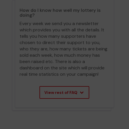
How do I know how well my lottery is
doing?
Every week we send you a newsletter
which provides you with all the details. It
tells you how many supporters have
chosen to direct their support to you,
who they are, how many tickets are being
sold each week, how much money has
been raised etc. There is also a
dashboard on the site which will provide
real time statistics on your campaign!
View rest of FAQ