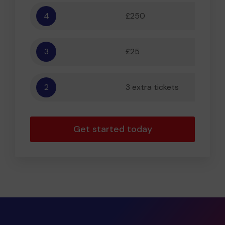
4
£250
5,556
3
£25
556
2
3 extra tickets
56
Get started today