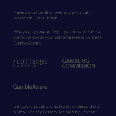
Players must be 18 or over and physically
located in Great Britain
Always play responsibly, if you need to talk to
someone about your gambling please contact
Gamble Aware
Get Lucky Local, promoted by
Antlergold Ltd
,
a Small Society Lottery licensed by London