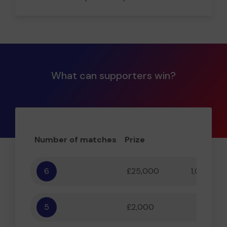
What can supporters win?
Number of matches
Prize
Odd
6
£25,000
1,000,000
5
£2,000
55,556