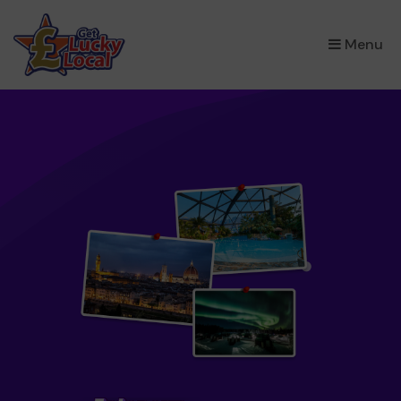
×
Menu