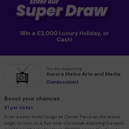
Win a £2,000 Luxury Holiday, or
Cash!
You are supporting
Aurora Metro Arts and Media
Change support
Boost your chances
£1 per ticket
From a cosy forest lodge at Center Parcs as the leaves
begin to turn, to a five-star city break exploring Europe's