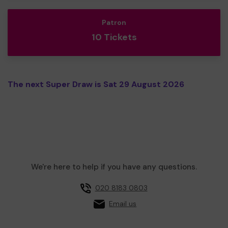
Patron
10 Tickets
The next Super Draw is Sat 29 August 2026
We're here to help if you have any questions.
020 8183 0803
Email us