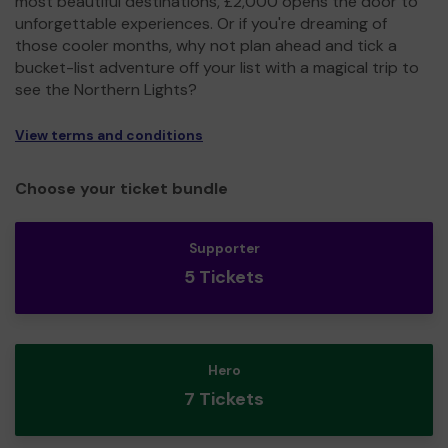
most beautiful destinations, £2,000 opens the door to
unforgettable experiences. Or if you're dreaming of
those cooler months, why not plan ahead and tick a
bucket-list adventure off your list with a magical trip to
see the Northern Lights?
View terms and conditions
Choose your ticket bundle
Supporter
5 Tickets
Hero
7 Tickets