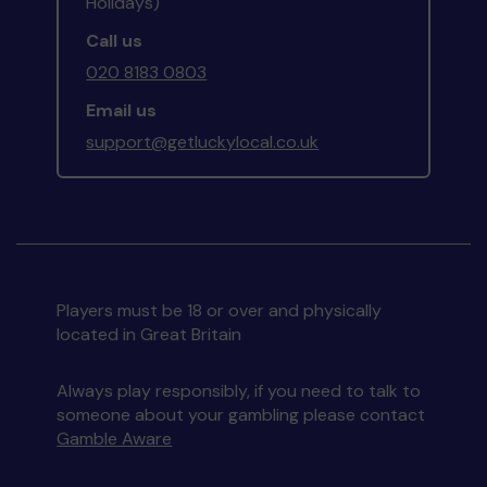
Holidays)
Call us
020 8183 0803
Email us
support@getluckylocal.co.uk
Players must be 18 or over and physically
located in Great Britain
Always play responsibly, if you need to talk to
someone about your gambling please contact
Gamble Aware