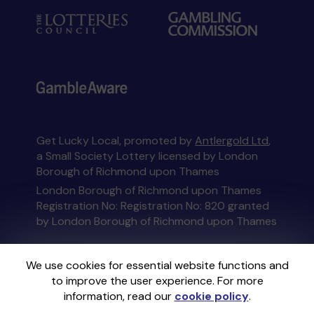
Get Lucky Local, promoted by
Antlergold Ltd
,
a Small Society Lottery licensed by London
Borough of Richmond upon Thames
London Borough of Richmond upon Thames
Registration No: Registration No: 820 granted
by London Borough of Richmond upon Thames
This website is administered by Gatherwell, an
We use cookies for essential website functions and
External Lottery Manager licensed and
to improve the user experience. For more
regulated in Great Britain by
the Gambling
information, read our
cookie policy
.
Commission
under Account No
36893
.