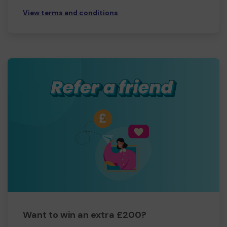
View terms and conditions
Want to win an extra £200?