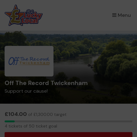
×
Menu
Off The Record Twickenham
Support our cause!
£104.00
of £1,300.00 target
4
4 tickets of 50 ticket goal
tickets