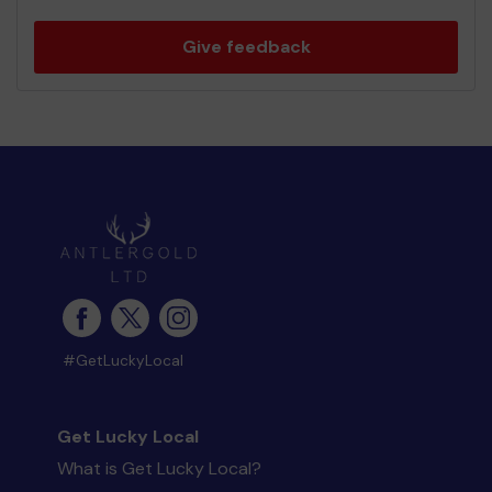
Give feedback
#GetLuckyLocal
Get Lucky Local
What is Get Lucky Local?