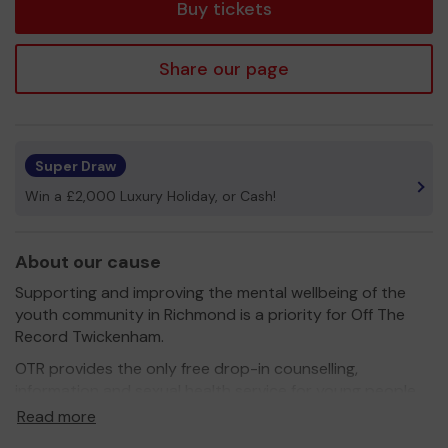
Buy tickets
Share our page
Super Draw
Win a £2,000 Luxury Holiday, or Cash!
About our cause
Supporting and improving the mental wellbeing of the
youth community in Richmond is a priority for Off The
Record Twickenham.
OTR provides the only free drop-in counselling,
information and sexual health service for young people
aged 11–24 living, working or studying in the borough of
Read more
Richmond and dramatically improves outcomes for