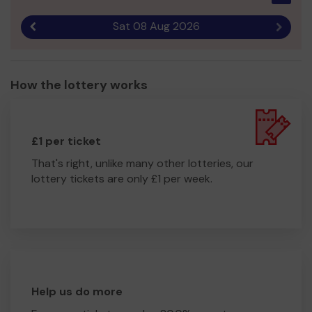
Sat 08 Aug 2026
Previous result
Next r
How the lottery works
£1 per ticket
That's right, unlike many other lotteries, our
lottery tickets are only £1 per week.
Help us do more