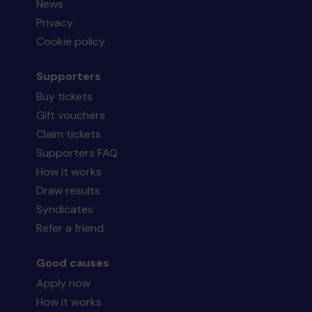
News
Privacy
Cookie policy
Supporters
Buy tickets
Gift vouchers
Claim tickets
Supporters FAQ
How it works
Draw results
Syndicates
Refer a friend
Good causes
Apply now
How it works