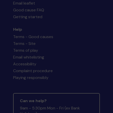
Email leaflet
Good cause FAQ
Getting started
Help
Terms - Good causes
Terms - Site
Terms of play
Email whitelisting
Accessibility
Complaint procedure
Playing responsibly
Can we help?
9am - 5:30pm Mon - Fri (ex Bank