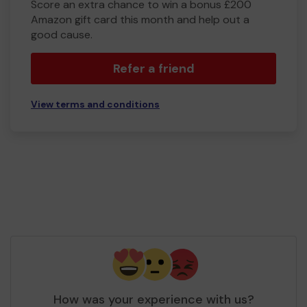
Score an extra chance to win a bonus £200
Amazon gift card this month and help out a
good cause.
Refer a friend
View terms and conditions
How was your experience with us?