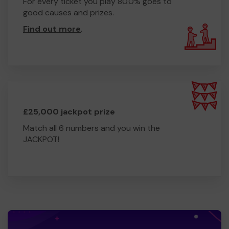
For every ticket you play 80.0% goes to
good causes and prizes.
Find out more
.
£25,000 jackpot prize
Match all 6 numbers and you win the
JACKPOT!