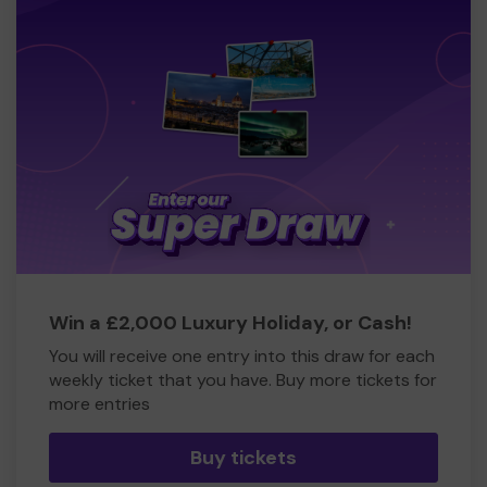
Win a £2,000 Luxury Holiday, or Cash!
You will receive one entry into this draw for each
weekly ticket that you have. Buy more tickets for
more entries
Buy tickets