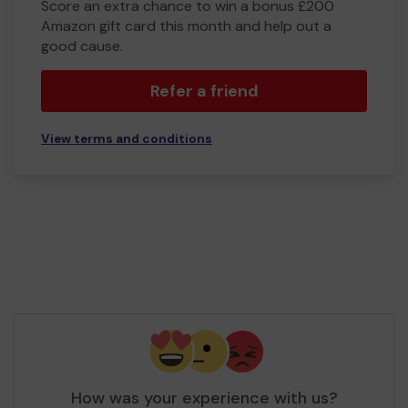
Score an extra chance to win a bonus £200
Amazon gift card this month and help out a
good cause.
Refer a friend
View terms and conditions
How was your experience with us?