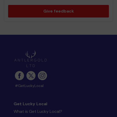
Give feedback
#GetLuckyLocal
Get Lucky Local
What is Get Lucky Local?