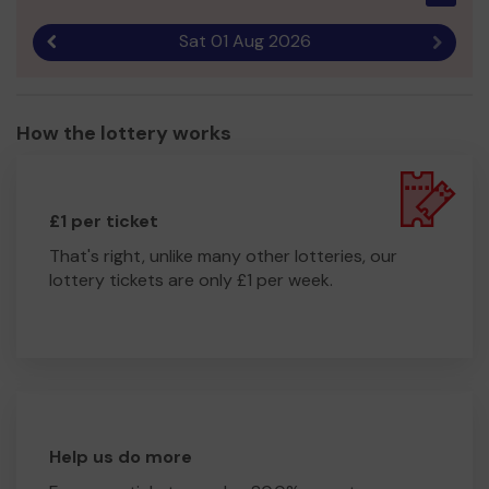
Sat 01 Aug 2026
Previous result
Next r
How the lottery works
£1 per ticket
That's right, unlike many other lotteries, our
lottery tickets are only £1 per week.
Help us do more