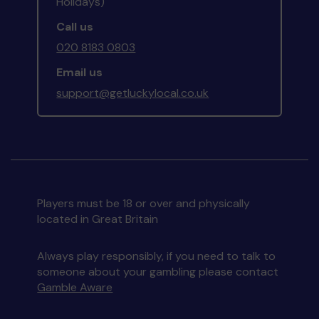
Holidays)
Call us
020 8183 0803
Email us
support@getluckylocal.co.uk
Players must be 18 or over and physically
located in Great Britain
Always play responsibly, if you need to talk to
someone about your gambling please contact
Gamble Aware