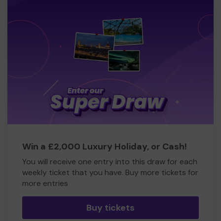
Win a £2,000 Luxury Holiday, or Cash!
You will receive one entry into this draw for each
weekly ticket that you have. Buy more tickets for
more entries
Buy tickets