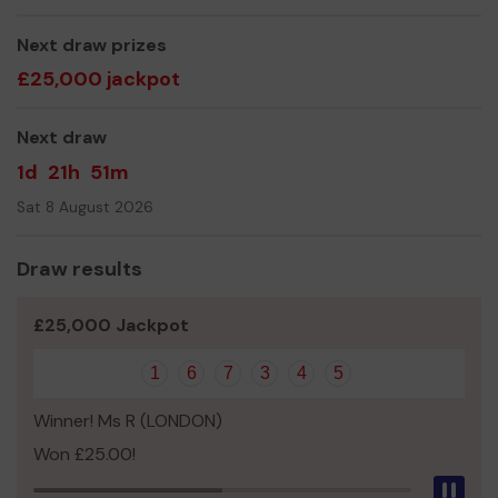
Please join Get Lucky Local TODAY
and together we
can transform more lives.
Next draw prizes
£25,000 jackpot
Thank you for your support and GOOD LUCK!
Warmest regards
Next draw
Lorna
1d
21h
51m
Lorna Votier
Sat 8 August 2026
Development Director
T: 020 8332 1788 M: 07533 166 552
Draw results
E:
l.votier@thevictoriafoundation.org.uk
£25,000 Jackpot
W: www.thevictoriafoundation.org.uk
1
6
7
3
4
5
Winner! Ms R (LONDON)
Won £25.00!
Pau