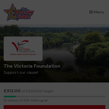
×
Menu
The Victoria Foundation
Support our cause!
£312.00
of £2,600.00 target
12
12 tickets of 100 ticket goal
tickets