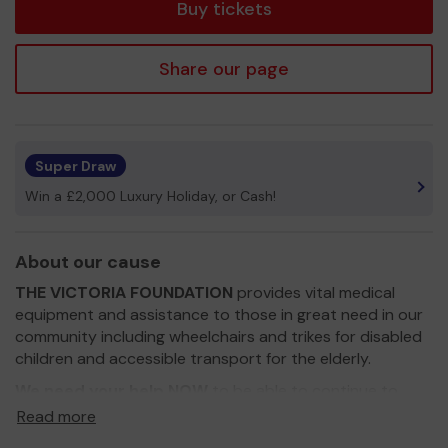
Buy tickets
Share our page
Super Draw
Win a £2,000 Luxury Holiday, or Cash!
About our cause
THE VICTORIA FOUNDATION
provides vital medical
equipment and assistance to those in great need in our
community including wheelchairs and trikes for disabled
children and accessible transport for the elderly.
We need your help NOW
to be able to continue to
respond to urgent requests for help from families and
Read more
organisations.