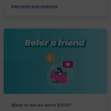
View terms and conditions
Want to win an extra £200?