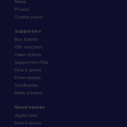
News
Privacy
Cookie policy
Supporters
Buy tickets
Gift vouchers
Claim tickets
Supporters FAQ
How it works
Draw results
Syndicates
Refer a friend
Good causes
Apply now
How it works