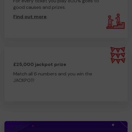
For every ticket you play 80.0% goes to
good causes and prizes.
Find out more
.
£25,000 jackpot prize
Match all 6 numbers and you win the
JACKPOT!