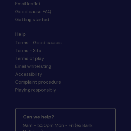
Email leaflet
Good cause FAQ
Getting started
Help
Terms - Good causes
Terms - Site
Terms of play
Email whitelisting
Accessibility
Complaint procedure
Playing responsibly
Can we help?
9am - 5:30pm Mon - Fri (ex Bank