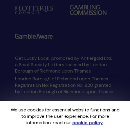
Get Lucky Local, promoted by
Antlergold Ltd
,
a Small Society Lottery licensed by London
Borough of Richmond upon Thames
London Borough of Richmond upon Thames
Registration No: Registration No: 820 granted
by London Borough of Richmond upon Thames
This website is administered by Gatherwell, an
We use cookies for essential website functions and
External Lottery Manager licensed and
to improve the user experience. For more
regulated in Great Britain by
the Gambling
information, read our
cookie policy
.
Commission
under Account No
36893
.