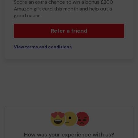
Score an extra chance to win a bonus £200
Amazon gift card this month and help out a
good cause.
Refer a friend
View terms and conditions
How was your experience with us?