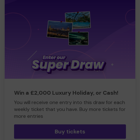
Win a £2,000 Luxury Holiday, or Cash!
You will receive one entry into this draw for each
weekly ticket that you have. Buy more tickets for
more entries
Buy tickets