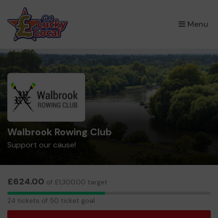
×
Menu
Walbrook Rowing Club
Support our cause!
£624.00
of £1,300.00 target
24
24 tickets of 50 ticket goal
tickets