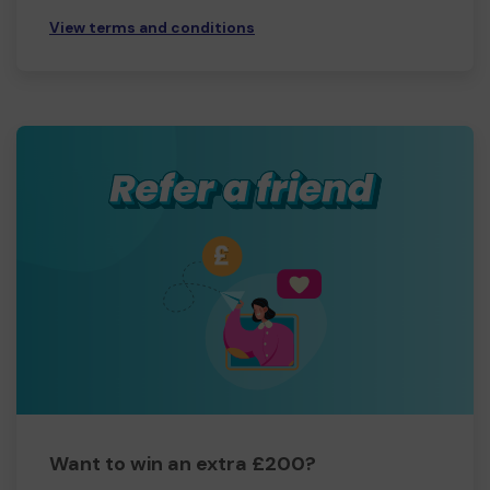
View terms and conditions
Want to win an extra £200?