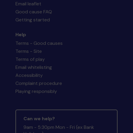
Email leaflet
Good cause FAQ
Getting started
Help
Terms - Good causes
Terms - Site
Terms of play
Email whitelisting
Accessibility
Complaint procedure
Playing responsibly
Can we help?
9am - 5:30pm Mon - Fri (ex Bank