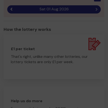
Sat 01 Aug 2026
Previous result
Next r
How the lottery works
£1 per ticket
That's right, unlike many other lotteries, our
lottery tickets are only £1 per week.
Help us do more