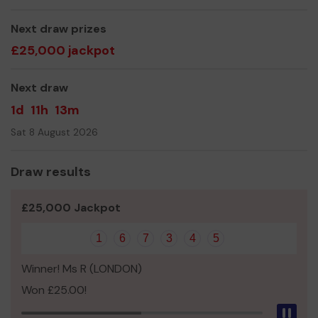
volunteering in sport, so that all members achieve their
potential. We have members age 12 to 80 who row either
Next draw prizes
socially or competitively
£25,000 jackpot
We need your help
so we can continue to offer and
even expand our club
Next draw
Thank you for your support and good luck!
1d
11h
13m
Sat 8 August 2026
Draw results
£25,000 Jackpot
1
6
7
3
4
5
Winner! Ms R (LONDON)
Won £25.00!
Pau