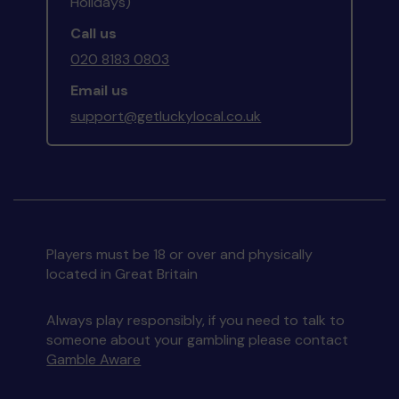
Holidays)
Call us
020 8183 0803
Email us
support@getluckylocal.co.uk
Players must be 18 or over and physically
located in Great Britain
Always play responsibly, if you need to talk to
someone about your gambling please contact
Gamble Aware