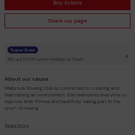
Buy tickets
Share our page
Super Draw
Win a £2,000 Luxury Holiday, or Cash!
About our cause
Walbrook Rowing Club is committed to creating and
maintaining an environment that welcomes everyone to
improve their fitness and health by taking part in the
sport of rowing.
We aim to teach rowing in a safe and friendly
environment, introducing members to appropriate
Read more
development and competitive pathways, including