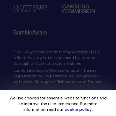
Get Lucky Local, promoted by
Antlergold Ltd
,
a Small Society Lottery licensed by London
Borough of Richmond upon Thames
London Borough of Richmond upon Thames
Registration No: Registration No: 820 granted
by London Borough of Richmond upon Thames
This website is administered by Gatherwell, an
We use cookies for essential website functions and
External Lottery Manager licensed and
to improve the user experience. For more
regulated in Great Britain by
the Gambling
information, read our
cookie policy
.
Commission
under Account No
36893
.