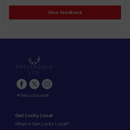
Give feedback
#GetLuckyLocal
Get Lucky Local
What is Get Lucky Local?