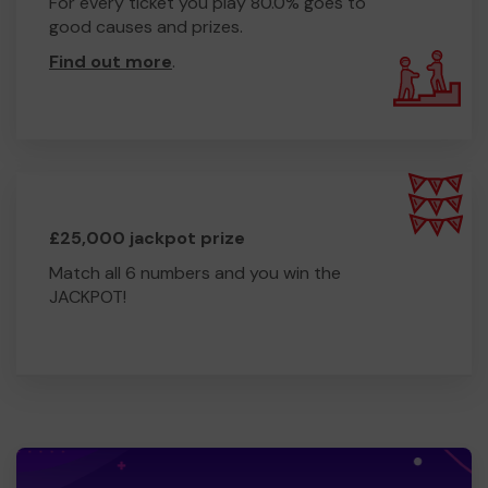
For every ticket you play 80.0% goes to
good causes and prizes.
Find out more
.
£25,000 jackpot prize
Match all 6 numbers and you win the
JACKPOT!