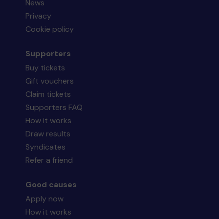
News
Privacy
Cookie policy
Supporters
Buy tickets
Gift vouchers
Claim tickets
Supporters FAQ
How it works
Draw results
Syndicates
Refer a friend
Good causes
Apply now
How it works